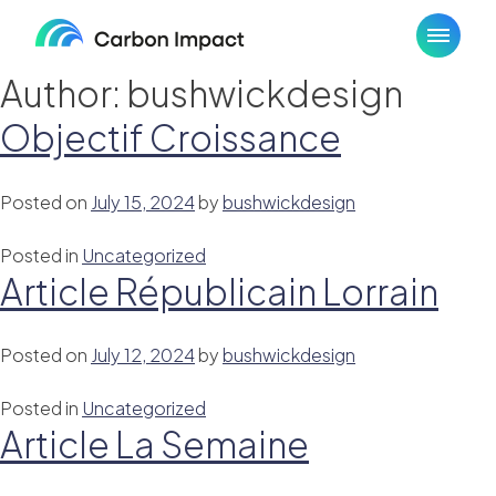
Skip
to
content
Author:
bushwickdesign
Objectif Croissance
Posted on
July 15, 2024
by
bushwickdesign
Posted in
Uncategorized
Article Républicain Lorrain
Posted on
July 12, 2024
by
bushwickdesign
Posted in
Uncategorized
Article La Semaine