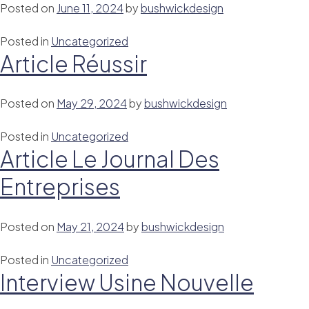
Posted on
June 11, 2024
by
bushwickdesign
Posted in
Uncategorized
Article Réussir
Posted on
May 29, 2024
by
bushwickdesign
Posted in
Uncategorized
Article Le Journal Des
Entreprises
Posted on
May 21, 2024
by
bushwickdesign
Posted in
Uncategorized
Interview Usine Nouvelle