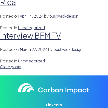
Rica
Posted on
April 14, 2024
by
bushwickdesign
Posted in
Uncategorized
Interview BFM TV
Posted on
March 27, 2024
by
bushwickdesign
Posted in
Uncategorized
Posts
Older posts
navigation
LinkedIn