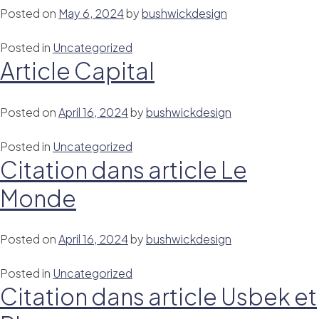
Posted on
May 6, 2024
by
bushwickdesign
Posted in
Uncategorized
Article Capital
Posted on
April 16, 2024
by
bushwickdesign
Posted in
Uncategorized
Citation dans article Le
Monde
Posted on
April 16, 2024
by
bushwickdesign
Posted in
Uncategorized
Citation dans article Usbek et