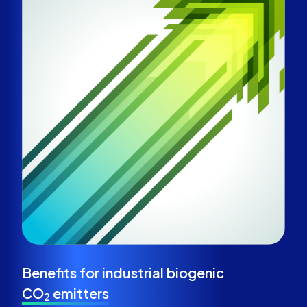
Benefits for
industrial biogenic
CO
emitters
2