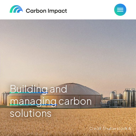
Skip
to
content
Building
and
managing
carbon
solutions
Credit: Shutterstock AI