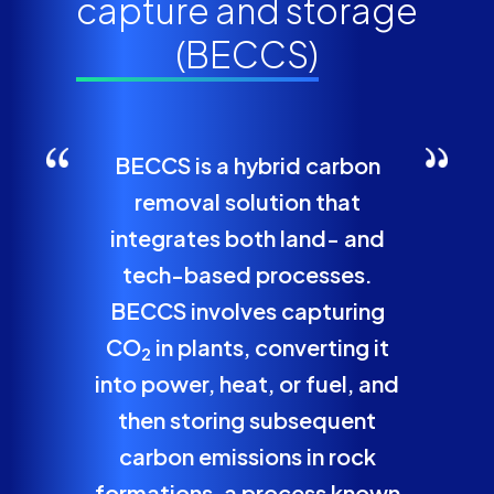
capture and storage
(BECCS)
BECCS is a hybrid carbon
removal solution that
integrates both land- and
tech-based processes.
BECCS involves capturing
CO
in plants, converting it
2
into power, heat, or fuel, and
then storing subsequent
carbon emissions in rock
formations, a process known