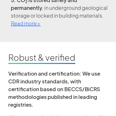
2
permanently
, in underground geological
storage or locked in building materials.
Read more >
Robust & verified
Verification and certification: We use
CDR industry standards, with
certification based on BECCS/BiCRS
methodologies published in leading
registries.