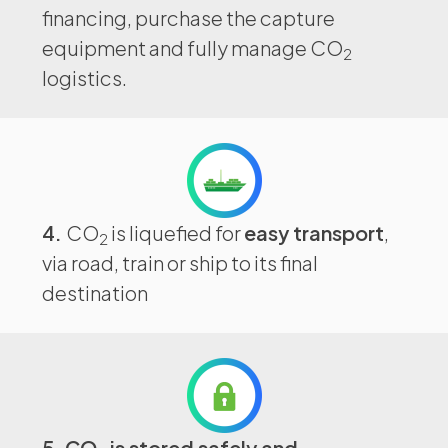
financing, purchase the capture
equipment and fully manage CO
2
logistics.
4.
CO
is liquefied for
easy transport
,
2
via road, train or ship to its final
destination
5. CO
is stored safely and