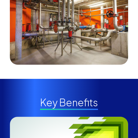
Key Benefits