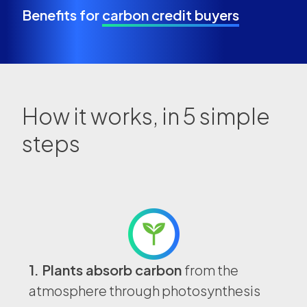
Benefits for
carbon credit buyers
How it works, in
5 simple
steps
1. Plants absorb carbon
from the
atmosphere through photosynthesis