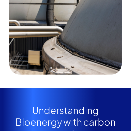
Understanding
Bioenergy with carbon