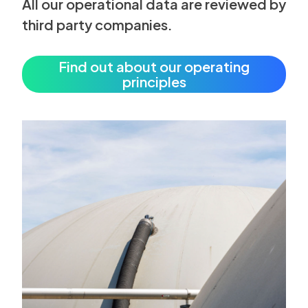
All our operational data are reviewed by
third party companies.
Find out about our operating
principles