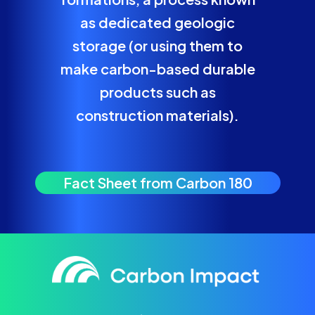
as dedicated geologic
storage (or using them to
make carbon-based durable
products such as
construction materials).
Fact Sheet from Carbon 180