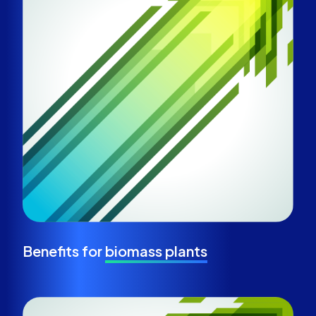
Benefits for
biomass plants