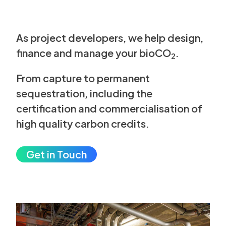
As project developers, we help design,
finance and manage your bioCO
.
2
From capture to permanent
sequestration,
including the
certification and
commercialisation of
high quality
carbon credits.
Get in Touch