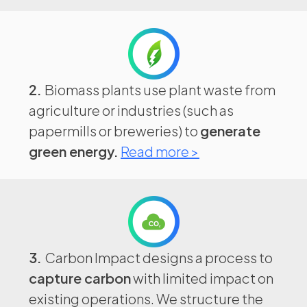
2.
Biomass plants use plant waste from
agriculture or industries (such as
papermills or breweries) to
generate
green energy.
Read more >
3.
Carbon Impact designs a process to
capture carbon
with limited impact on
existing operations. We structure the