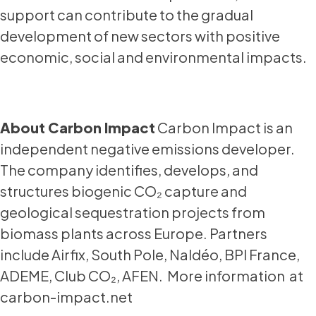
support can contribute to the gradual
development of new sectors with positive
economic, social and environmental impacts.
About Carbon Impact
Carbon Impact is an
independent negative emissions developer.
The company identifies, develops, and
structures biogenic CO₂ capture and
geological sequestration projects from
biomass plants across Europe. Partners
include Airfix, South Pole, Naldéo, BPI France,
ADEME, Club CO₂, AFEN. More information at
carbon-impact.net