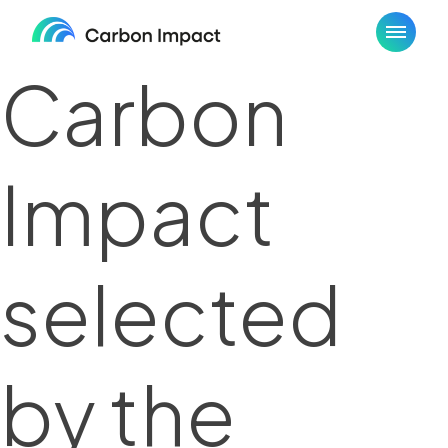
Skip
to
content
Carbon
Impact
selected
by the