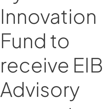
Innovation
Fund to
receive EIB
Advisory