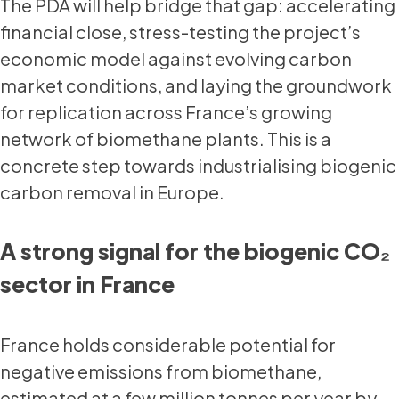
The PDA will help bridge that gap: accelerating
financial close, stress-testing the project’s
economic model against evolving carbon
market conditions, and laying the groundwork
for replication across France’s growing
network of biomethane plants. This is a
concrete step towards industrialising biogenic
carbon removal in Europe.
A strong signal for the biogenic CO₂
sector in France
France holds considerable potential for
negative emissions from biomethane,
estimated at a few million tonnes per year by