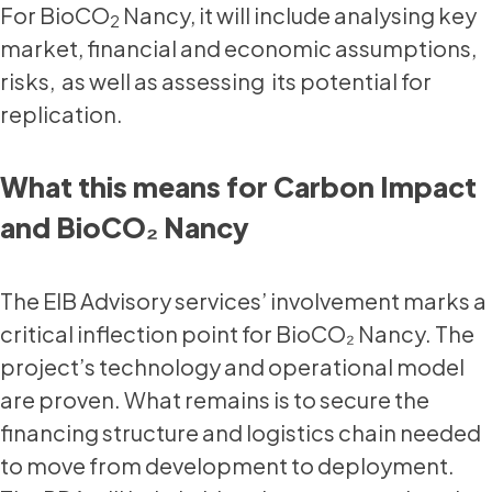
For BioCO
Nancy, it will include analysing key
2
market, financial and economic assumptions,
risks, as well as assessing its potential for
replication.
What this means for Carbon Impact
and BioCO₂ Nancy
The EIB Advisory services’ involvement marks a
critical inflection point for BioCO₂ Nancy. The
project’s technology and operational model
are proven. What remains is to secure the
financing structure and logistics chain needed
to move from development to deployment.