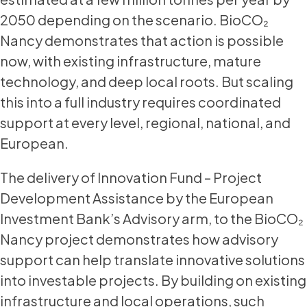
2050 depending on the scenario. BioCO₂
Nancy demonstrates that action is possible
now, with existing infrastructure, mature
technology, and deep local roots. But scaling
this into a full industry requires coordinated
support at every level, regional, national, and
European.
The delivery of Innovation Fund – Project
Development Assistance by the European
Investment Bank’s Advisory arm, to the BioCO₂
Nancy project demonstrates how advisory
support can help translate innovative solutions
into investable projects. By building on existing
infrastructure and local operations, such