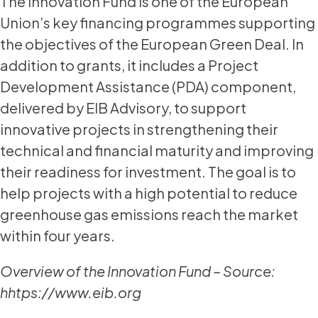
The Innovation Fund is one of the European
Union’s key financing programmes supporting
the objectives of the European Green Deal. In
addition to grants, it includes a Project
Development Assistance (PDA) component,
delivered by EIB Advisory, to support
innovative projects in strengthening their
technical and financial maturity and improving
their readiness for investment. The goal is to
help projects with a high potential to reduce
greenhouse gas emissions reach the market
within four years.
Overview of the Innovation Fund – Source:
hhtps://www.eib.org