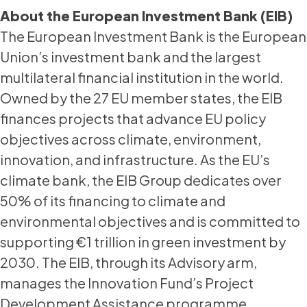
About the European Investment Bank (EIB)
The European Investment Bank is the European
Union’s investment bank and the largest
multilateral financial institution in the world.
Owned by the 27 EU member states, the EIB
finances projects that advance EU policy
objectives across climate, environment,
innovation, and infrastructure. As the EU’s
climate bank, the EIB Group dedicates over
50% of its financing to climate and
environmental objectives and is committed to
supporting €1 trillion in green investment by
2030. The EIB, through its Advisory arm,
manages the Innovation Fund’s Project
Development Assistance programme,