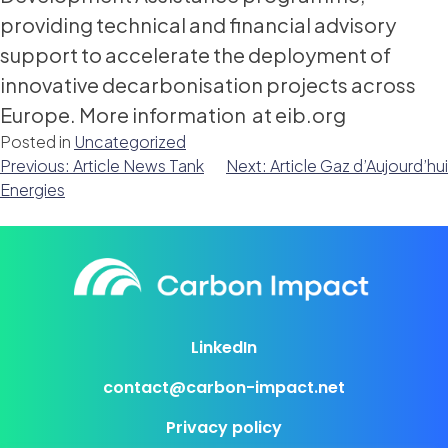
providing technical and financial advisory
support to accelerate the deployment of
innovative decarbonisation projects across
Europe. More information at eib.org
Posted in
Uncategorized
Post
Previous:
Article News Tank
Next:
Article Gaz d’Aujourd’hui
Energies
navigation
LinkedIn
contact@carbon-impact.net
Privacy policy