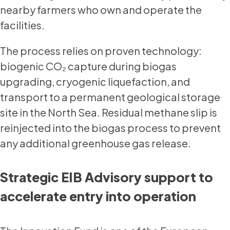
nearby farmers who own and operate the
facilities.
The process relies on proven technology:
biogenic CO₂ capture during biogas
upgrading, cryogenic liquefaction, and
transport to a permanent geological storage
site in the North Sea. Residual methane slip is
reinjected into the biogas process to prevent
any additional greenhouse gas release.
Strategic EIB Advisory support to
accelerate entry into operation