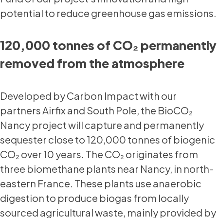
potential to reduce greenhouse gas emissions.
120,000 tonnes of CO₂ permanently
removed from the atmosphere
Developed by Carbon Impact with our
partners Airfix and South Pole, the BioCO₂
Nancy project will capture and permanently
sequester close to 120,000 tonnes of biogenic
CO₂ over 10 years. The CO₂ originates from
three biomethane plants near Nancy, in north-
eastern France. These plants use anaerobic
digestion to produce biogas from locally
sourced agricultural waste, mainly provided by