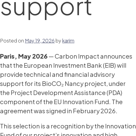
support
Posted on
May 19, 2026
by
karim
Paris, May 2026
— Carbon Impact announces
that the European Investment Bank (EIB) will
provide technical and financial advisory
support for its BioCO₂ Nancy project, under
the Project Development Assistance (PDA)
component of the EU Innovation Fund. The
agreement was signed in February 2026.
This selection is a recognition by the Innovation
Fund of our project’s innovation and high